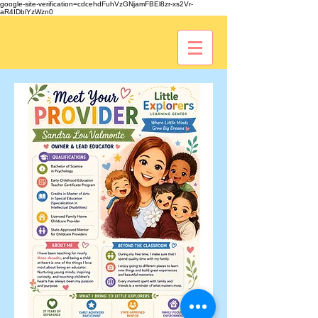
google-site-verification=cdcehdFuhVzGNjamFBEl8zr-xs2Vr-
aR4IDblYzWzn0